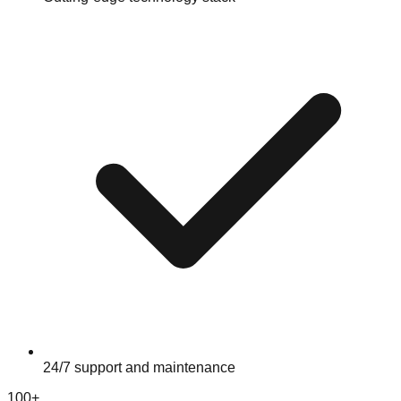
24/7 support and maintenance
100+