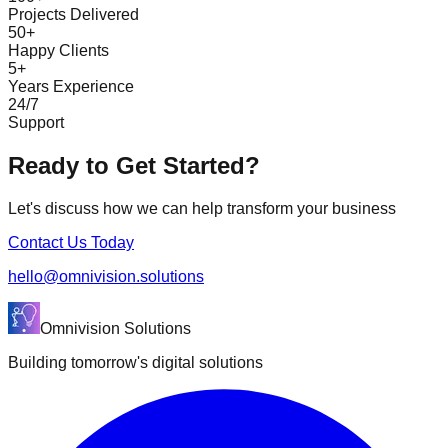
Projects Delivered
50+
Happy Clients
5+
Years Experience
24/7
Support
Ready to Get Started?
Let's discuss how we can help transform your business
Contact Us Today
hello@omnivision.solutions
Omnivision Solutions
Building tomorrow's digital solutions