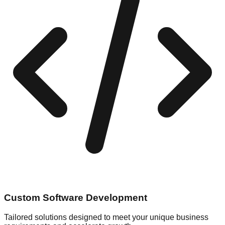
Custom Software Development
Tailored solutions designed to meet your unique business