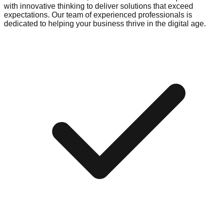
with innovative thinking to deliver solutions that exceed
expectations. Our team of experienced professionals is
dedicated to helping your business thrive in the digital age.