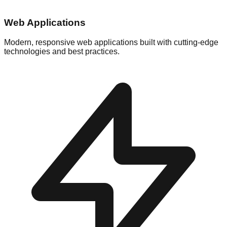
Web Applications
Modern, responsive web applications built with cutting-edge
technologies and best practices.