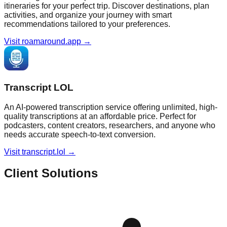
itineraries for your perfect trip. Discover destinations, plan
activities, and organize your journey with smart
recommendations tailored to your preferences.
Visit roamaround.app →
Transcript LOL
An AI-powered transcription service offering unlimited, high-
quality transcriptions at an affordable price. Perfect for
podcasters, content creators, researchers, and anyone who
needs accurate speech-to-text conversion.
Visit transcript.lol →
Client Solutions