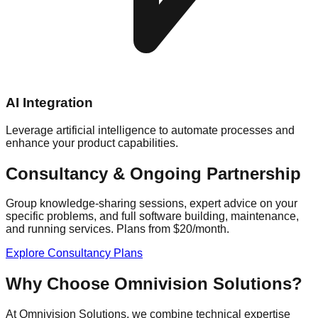
AI Integration
Leverage artificial intelligence to automate processes and
enhance your product capabilities.
Consultancy & Ongoing Partnership
Group knowledge-sharing sessions, expert advice on your
specific problems, and full software building, maintenance,
and running services. Plans from $20/month.
Explore Consultancy Plans
Why Choose Omnivision Solutions?
At Omnivision Solutions, we combine technical expertise