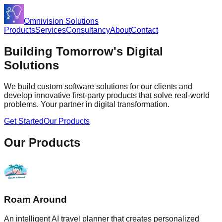
Omnivision Solutions
Products
Services
Consultancy
About
Contact
Building Tomorrow's
Digital
Solutions
We build custom software solutions for our clients and
develop innovative first-party products that solve real-world
problems. Your partner in digital transformation.
Get Started
Our Products
Our Products
Roam Around
An intelligent AI travel planner that creates personalized