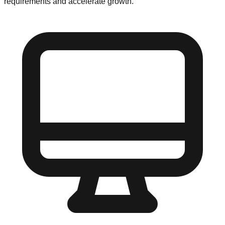
requirements and accelerate growth.