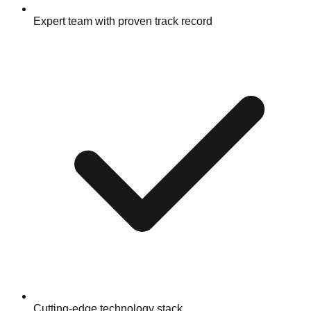
Expert team with proven track record
Cutting-edge technology stack